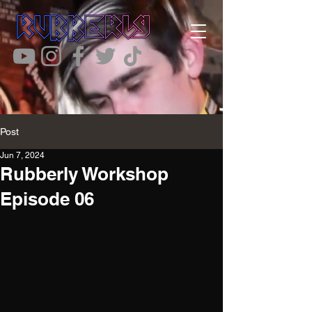
Post
Jun 7, 2024
Rubberly Workshop
Episode 06