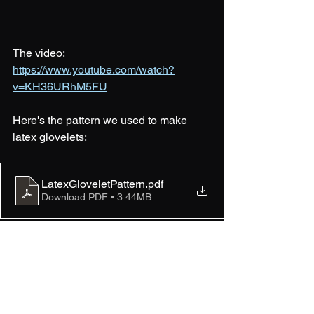
The video: 
https://www.youtube.com/watch?
v=KH36URhM5FU
Here's the pattern we used to make 
latex glovelets:
LatexGloveletPattern
.pdf
Download PDF • 3.44MB